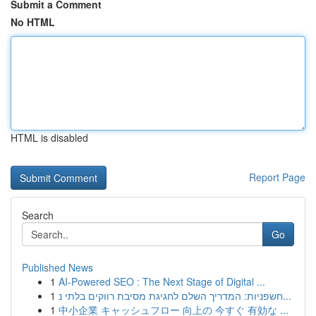
Submit a Comment
No HTML
HTML is disabled
Report Page
Search
Go
Published News
1
AI-Powered SEO : The Next Stage of Digital ...
1
חשפניות: המדריך השלם לחגיגת מסיבת רווקים בלתי נ...
1
中小企業 キャッシュフロー 向上の 今すぐ 有効な ...