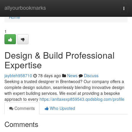
Home
allyourbookmarks
Togg
navi
Home
1
Design & Build Professional
Expertise
jaybteh958710
78 days ago
News
Discuss
Seeking a trusted designer in Brentwood? Our company offers a
complete design solution, seamlessly blending innovative design
with expert building services. We excel at providing a bespoke
approach to every
https://anitaxexp859543.qodsblog.com/profile
Comments
Who Upvoted
Comments