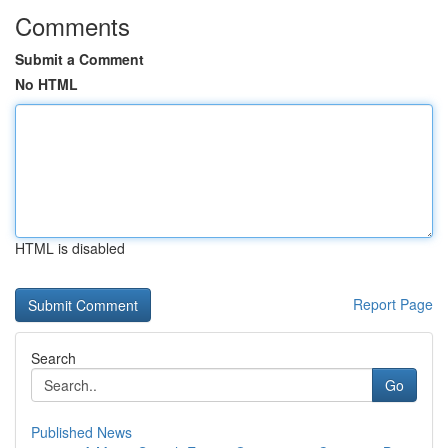
Comments
Submit a Comment
No HTML
HTML is disabled
Report Page
Search
Go
Published News