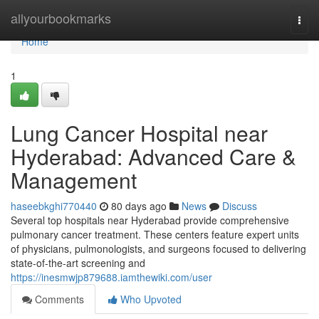
Home
allyourbookmarks
Togg
navi
Home
1
Lung Cancer Hospital near
Hyderabad: Advanced Care &
Management
haseebkghi770440
80 days ago
News
Discuss
Several top hospitals near Hyderabad provide comprehensive
pulmonary cancer treatment. These centers feature expert units
of physicians, pulmonologists, and surgeons focused to delivering
state-of-the-art screening and
https://inesmwjp879688.iamthewiki.com/user
Comments
Who Upvoted