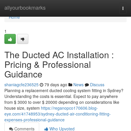
Home
allyourbookmarks
Togg
navi
Home
1
The Ducted AC Installation :
Pricing & Professional
Guidance
shaniagcfe236525
79 days ago
News
Discuss
Planning a replacement ducted cooling system fitting in Sydney?
Understanding the costs is essential. Expect to pay anywhere
from $ 3000 to over $ 20000 depending on considerations like
house size, system
https://reganopco170606.blog-
eye.com/41748953/sydney-ducted-air-conditioning-fitting-
expenses-professional-guidance
Comments
Who Upvoted