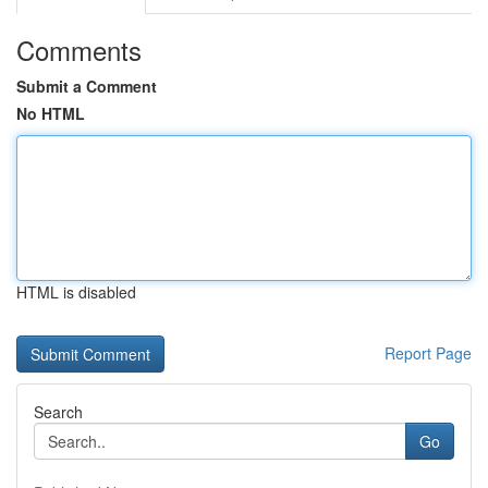
Comments
Submit a Comment
No HTML
HTML is disabled
Report Page
Search
Go