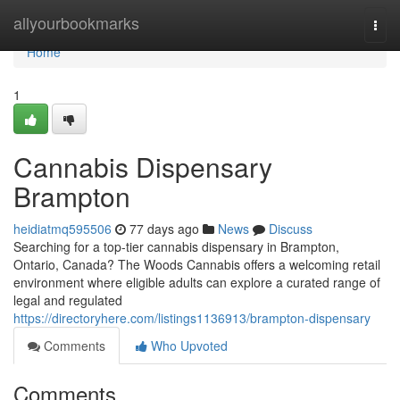
Home
allyourbookmarks
Togg
navi
Home
1
Cannabis Dispensary
Brampton
heidiatmq595506
77 days ago
News
Discuss
Searching for a top-tier cannabis dispensary in Brampton,
Ontario, Canada? The Woods Cannabis offers a welcoming retail
environment where eligible adults can explore a curated range of
legal and regulated
https://directoryhere.com/listings1136913/brampton-dispensary
Comments
Who Upvoted
Comments