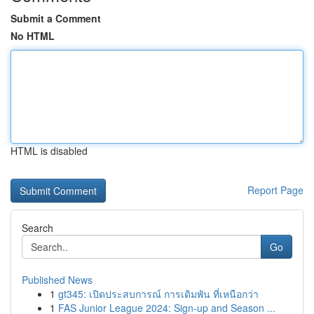
Submit a Comment
No HTML
HTML is disabled
Report Page
Search
Go
Published News
1
gt345: เปิดประสบการณ์ การเดิมพัน ที่เหนือกว่า
1
FAS Junior League 2024: Sign-up and Season ...