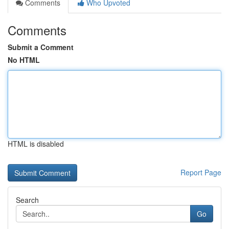
Comments
Who Upvoted
Comments
Submit a Comment
No HTML
HTML is disabled
Report Page
Search
Go