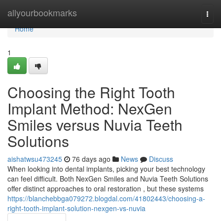
Home
allyourbookmarks
Togg
navi
Home
1
Choosing the Right Tooth
Implant Method: NexGen
Smiles versus Nuvia Teeth
Solutions
aishatwsu473245
76 days ago
News
Discuss
When looking into dental implants, picking your best technology
can feel difficult. Both NexGen Smiles and Nuvia Teeth Solutions
offer distinct approaches to oral restoration , but these systems
https://blanchebbga079272.blogdal.com/41802443/choosing-a-
right-tooth-implant-solution-nexgen-vs-nuvia