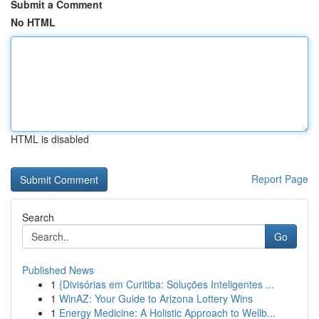
Submit a Comment
No HTML
HTML is disabled
Report Page
Search
Go
Published News
1
{Divisórias em Curitiba: Soluções Inteligentes ...
1
WinAZ: Your Guide to Arizona Lottery Wins
1
Energy Medicine: A Holistic Approach to Wellb...