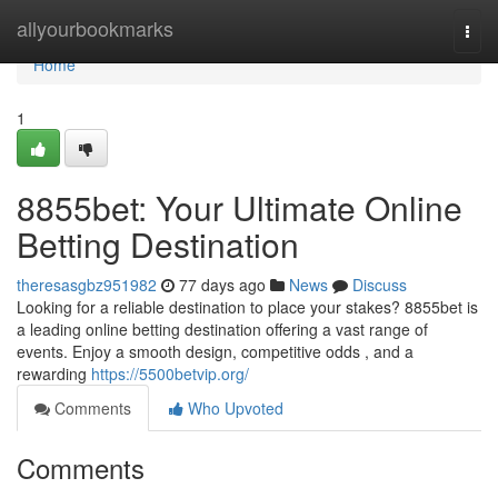
Home
allyourbookmarks
Togg
navi
Home
1
8855bet: Your Ultimate Online
Betting Destination
theresasgbz951982
77 days ago
News
Discuss
Looking for a reliable destination to place your stakes? 8855bet is
a leading online betting destination offering a vast range of
events. Enjoy a smooth design, competitive odds , and a
rewarding
https://5500betvip.org/
Comments
Who Upvoted
Comments