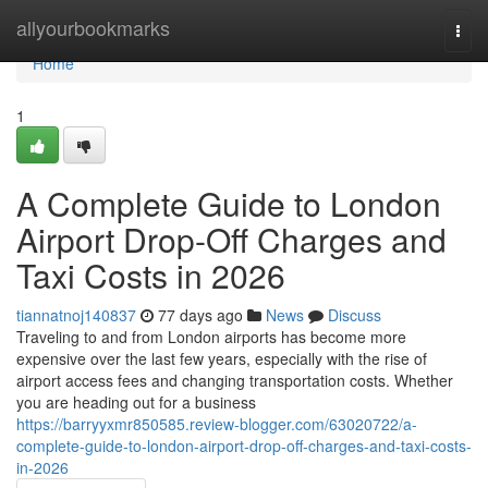
Home
allyourbookmarks
Togg
navi
Home
1
A Complete Guide to London
Airport Drop-Off Charges and
Taxi Costs in 2026
tiannatnoj140837
77 days ago
News
Discuss
Traveling to and from London airports has become more
expensive over the last few years, especially with the rise of
airport access fees and changing transportation costs. Whether
you are heading out for a business
https://barryyxmr850585.review-blogger.com/63020722/a-
complete-guide-to-london-airport-drop-off-charges-and-taxi-costs-
in-2026