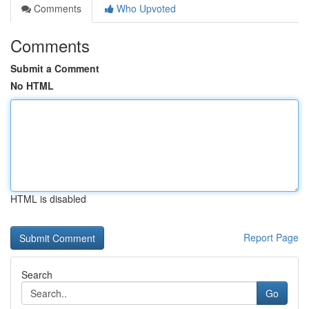
Comments
Who Upvoted
Comments
Submit a Comment
No HTML
HTML is disabled
Report Page
Search
Go