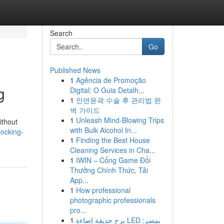
Search
Go
Published News
1
Agência de Promoção
g
Digital: O Guia Detalh...
1
안면윤곽 수술 후 관리법 완
벽 가이드
1
Unleash Mind-Blowing Trips
ithout
with Bulk Alcohol In...
locking-
1
Finding the Best House
Cleaning Services in Cha...
1
IWIN – Cổng Game Đổi
Thưởng Chính Thức, Tải
App...
1
How professional
photographic professionals
pro...
1
برج حديقة إضاءة LED بمصر: