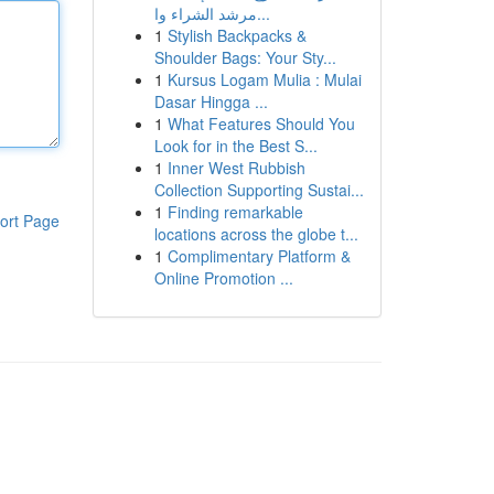
مرشد الشراء وا...
1
Stylish Backpacks &
Shoulder Bags: Your Sty...
1
Kursus Logam Mulia : Mulai
Dasar Hingga ...
1
What Features Should You
Look for in the Best S...
1
Inner West Rubbish
Collection Supporting Sustai...
1
Finding remarkable
ort Page
locations across the globe t...
1
Complimentary Platform &
Online Promotion ...