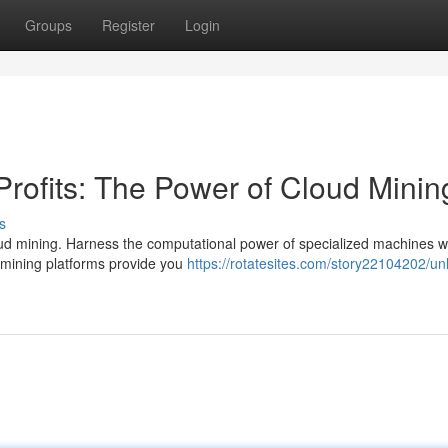
Groups
Register
Login
Profits: The Power of Cloud Minin
s
cloud mining. Harness the computational power of specialized machines w
d mining platforms provide you
https://rotatesites.com/story22104202/un