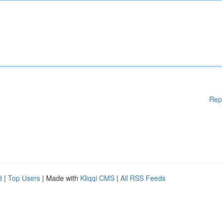
Rep
d
|
Top Users
| Made with
Kliqqi CMS
|
All RSS Feeds