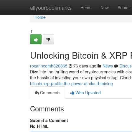
Home
allyourbookmarks
Home
New
Submit
Home
1
Unlocking Bitcoin & XRP 
roxanncemh326865
76 days ago
News
Discus
Dive into the thrilling world of cryptocurrencies with 
the hassle of investing your own physical setup. Clou
bitcoin-xrp-profits-the-power-of-cloud-mining
Comments
Who Upvoted
Comments
Submit a Comment
No HTML