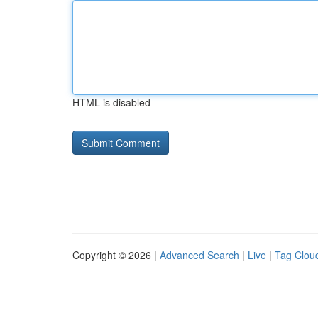
HTML is disabled
Copyright © 2026 |
Advanced Search
|
Live
|
Tag Clou