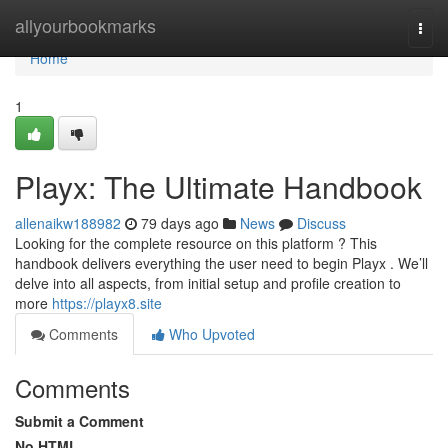
Home
allyourbookmarks
Togg
navi
Home
1
Playx: The Ultimate Handbook
allenaikw188982
79 days ago
News
Discuss
Looking for the complete resource on this platform ? This
handbook delivers everything the user need to begin Playx . We’ll
delve into all aspects, from initial setup and profile creation to
more
https://playx8.site
Comments
Who Upvoted
Comments
Submit a Comment
No HTML