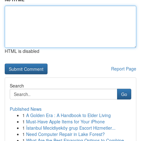
HTML is disabled
Report Page
Search
Go
Published News
1
A Golden Era : A Handbook to Elder Living
1
Must-Have Apple Items for Your iPhone
1
İstanbul Mecidiyeköy grup Escort Hizmetler...
1
Need Computer Repair in Lake Forest?
1
What Are the Best Financing Options to Combine ...