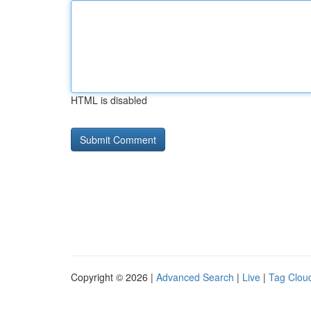
HTML is disabled
Copyright © 2026 |
Advanced Search
|
Live
|
Tag Clou