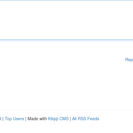
Rep
d
|
Top Users
| Made with
Kliqqi CMS
|
All RSS Feeds