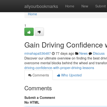
Home
allyourbookmarks
Home
New
Submit
Home
1
Gain Driving Confidence w
minahapa536487
77 days ago
News
Discuss
Discover our ultimate overview on finding the best driv
overcome mental blocks behind the wheel and transfo
driving-confidence-with-proper-driving-lessons
Comments
Who Upvoted
Comments
Submit a Comment
No HTML