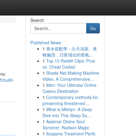
Search
Go
Published News
1
香水搭配學：白天清新、夜
晚魅惑，日夜場合的香氣...
1
Top 10 Reddit Clips: Pros
vs. Cheat Codes!
1
Shade Net Making Machine
you
Video: A Comprehensive...
/build-
1
88m: Your Ultimate Online
Casino Destination
1
Contemporary methods for
preserving threatened ...
1
What is Mitolyn: A Deep
Dive into This Sleep Su...
1
Aasimar Divine Soul
Sorcerer: Radiant Magic
1
Ibogaine Treatment Perth: