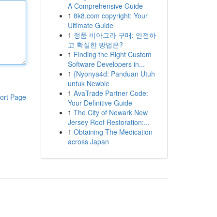
A Comprehensive Guide
1
8k8.com copyright: Your
Ultimate Guide
1
정품 비아그라 구매: 안전하
고 확실한 방법은?
1
Finding the Right Custom
Software Developers in...
1
{Nyonya4d: Panduan Utuh
untuk Newbie
1
AvaTrade Partner Code:
ort Page
Your Definitive Guide
1
The City of Newark New
Jersey Roof Restoration:...
1
Obtaining The Medication
across Japan