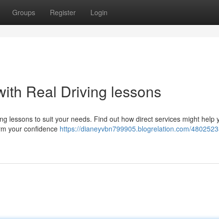
Groups
Register
Login
ith Real Driving lessons
ing lessons to suit your needs. Find out how direct services might help 
rm your confidence
https://dianeyvbn799905.blogrelation.com/48025235