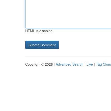
HTML is disabled
Copyright © 2026 |
Advanced Search
|
Live
|
Tag Clou