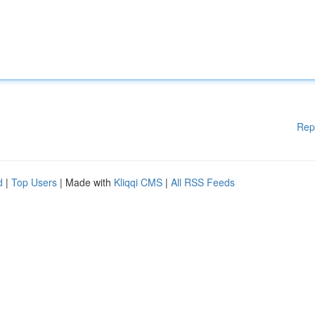
Rep
d
|
Top Users
| Made with
Kliqqi CMS
|
All RSS Feeds