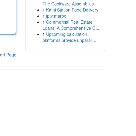
The Cookware Assemblies
1
Katni Station Food Delivery
1
iptv maroc
1
Commercial Real Estate
Loans: A Comprehensive G...
1
Upcoming calculation
platforms provide unparall...
ort Page