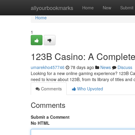
Home
allyourbookmarks
Home
New
Submit
Home
1
123B Casino: A Complete
umarekho457746
78 days ago
News
Discuss
Looking for a new online gaming experience? 123B Casi
need to know about 123B, from its library of titles and
Comments
Who Upvoted
Comments
Submit a Comment
No HTML