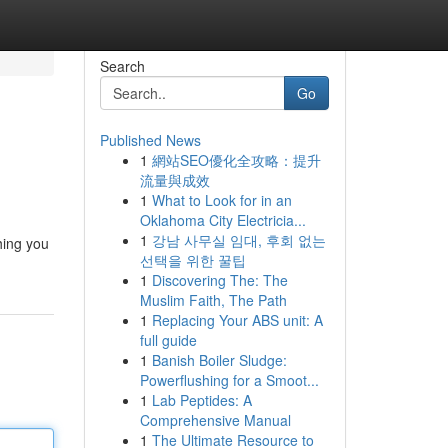
Search
Go
Published News
1
網站SEO優化全攻略：提升
流量與成效
1
What to Look for in an
Oklahoma City Electricia...
1
강남 사무실 임대, 후회 없는
hing you
선택을 위한 꿀팁
1
Discovering The: The
Muslim Faith, The Path
1
Replacing Your ABS unit: A
full guide
1
Banish Boiler Sludge:
Powerflushing for a Smoot...
1
Lab Peptides: A
Comprehensive Manual
1
The Ultimate Resource to