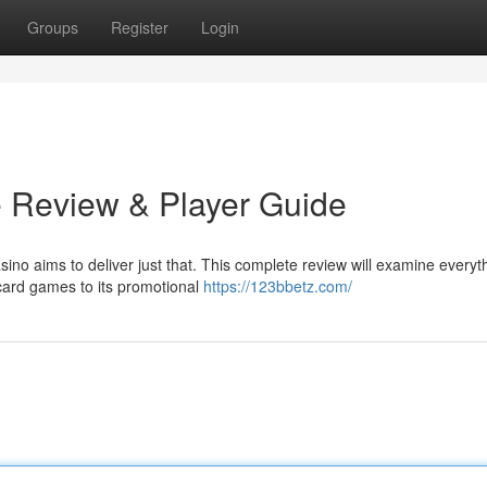
Groups
Register
Login
 Review & Player Guide
no aims to deliver just that. This complete review will examine everyt
 card games to its promotional
https://123bbetz.com/