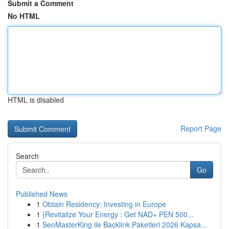
Submit a Comment
No HTML
HTML is disabled
Report Page
Search
Go
Published News
1
Obtain Residency: Investing in Europe
1
{Revitalize Your Energy : Get NAD+ PEN 500...
1
SeoMasterKing ile Backlink Paketleri 2026 Kapsa...