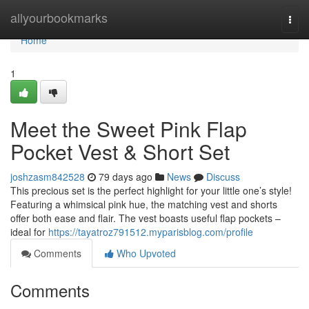
Home
allyourbookmarks
Togg
navi
Home
1
Meet the Sweet Pink Flap
Pocket Vest & Short Set
joshzasm842528
79 days ago
News
Discuss
This precious set is the perfect highlight for your little one’s style!
Featuring a whimsical pink hue, the matching vest and shorts
offer both ease and flair. The vest boasts useful flap pockets –
ideal for
https://tayatroz791512.myparisblog.com/profile
Comments
Who Upvoted
Comments