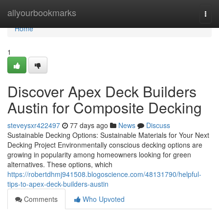
Home
allyourbookmarks
Togg
navi
Home
1
Discover Apex Deck Builders
Austin for Composite Decking
steveysxr422497
77 days ago
News
Discuss
Sustainable Decking Options: Sustainable Materials for Your Next
Decking Project Environmentally conscious decking options are
growing in popularity among homeowners looking for green
alternatives. These options, which
https://robertdhmj941508.blogoscience.com/48131790/helpful-
tips-to-apex-deck-builders-austin
Comments
Who Upvoted