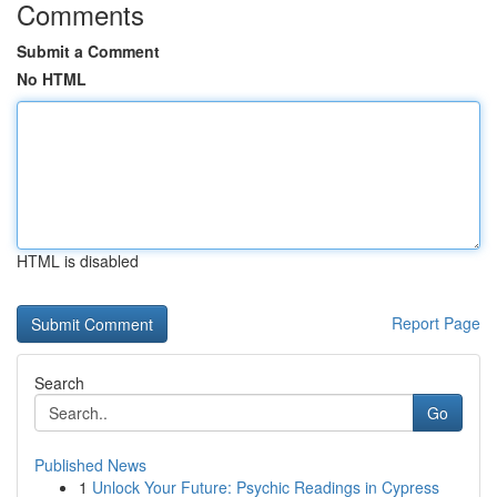
Comments
Submit a Comment
No HTML
HTML is disabled
Report Page
Search
Go
Published News
1
Unlock Your Future: Psychic Readings in Cypress