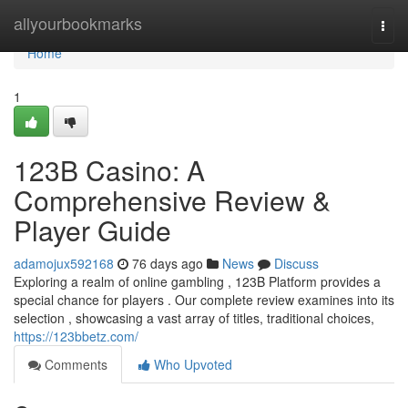
Home
allyourbookmarks
Togg
navi
Home
1
123B Casino: A
Comprehensive Review &
Player Guide
adamojux592168
76 days ago
News
Discuss
Exploring a realm of online gambling , 123B Platform provides a
special chance for players . Our complete review examines into its
selection , showcasing a vast array of titles, traditional choices,
https://123bbetz.com/
Comments
Who Upvoted