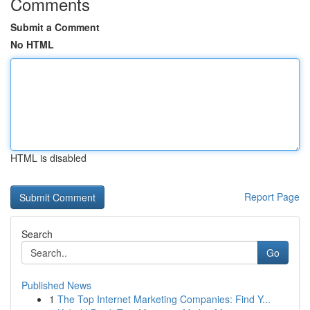
Comments
Submit a Comment
No HTML
HTML is disabled
Report Page
Search
Go
Published News
1
The Top Internet Marketing Companies: Find Y...