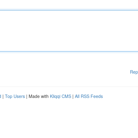
Rep
d
|
Top Users
| Made with
Kliqqi CMS
|
All RSS Feeds