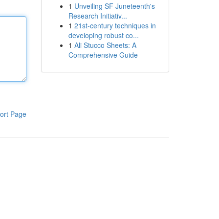
1
Unveiling SF Juneteenth's
Research Initiativ...
1
21st-century techniques in
developing robust co...
1
Ali Stucco Sheets: A
Comprehensive Guide
ort Page