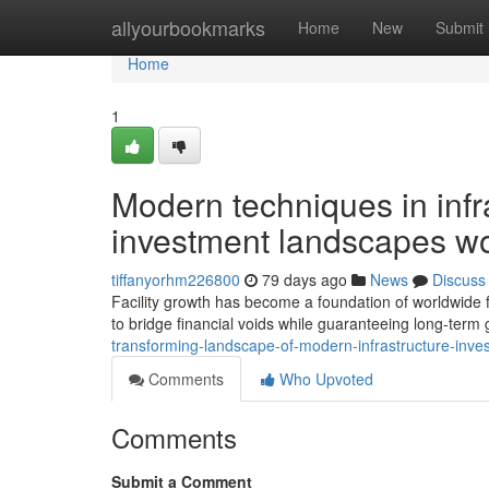
Home
allyourbookmarks
Home
New
Submit
Home
1
Modern techniques in infr
investment landscapes w
tiffanyorhm226800
79 days ago
News
Discuss
Facility growth has become a foundation of worldwide f
to bridge financial voids while guaranteeing long-term 
transforming-landscape-of-modern-infrastructure-inve
Comments
Who Upvoted
Comments
Submit a Comment