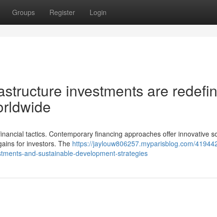
Groups
Register
Login
astructure investments are redefi
orldwide
inancial tactics. Contemporary financing approaches offer innovative so
gains for investors. The
https://jaylouw806257.myparisblog.com/41944
stments-and-sustainable-development-strategies