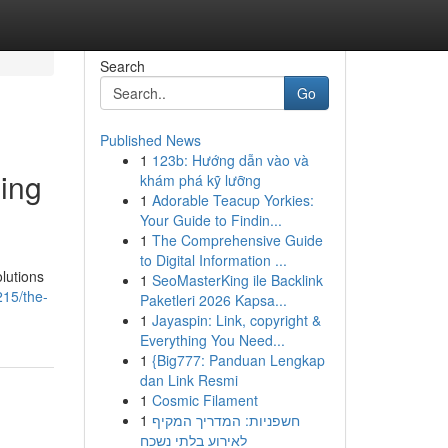
Search
Go
Published News
1
123b: Hướng dẫn vào và
ning
khám phá kỹ lưỡng
1
Adorable Teacup Yorkies:
Your Guide to Findin...
1
The Comprehensive Guide
to Digital Information ...
lutions
1
SeoMasterKing ile Backlink
215/the-
Paketleri 2026 Kapsa...
1
Jayaspin: Link, copyright &
Everything You Need...
1
{Big777: Panduan Lengkap
dan Link Resmi
1
Cosmic Filament
1
חשפניות: המדריך המקיף
לאירוע בלתי נשכח