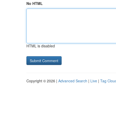
No HTML
HTML is disabled
Copyright © 2026 |
Advanced Search
|
Live
|
Tag Clou