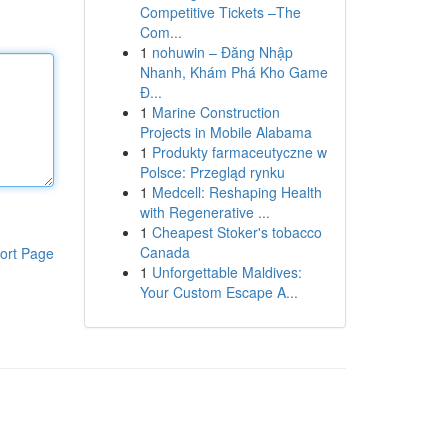
Competitive Tickets –The
Com...
1
nohuwin – Đăng Nhập
Nhanh, Khám Phá Kho Game
Đ...
1
Marine Construction
Projects in Mobile Alabama
1
Produkty farmaceutyczne w
Polsce: Przegląd rynku
1
Medcell: Reshaping Health
with Regenerative ...
1
Cheapest Stoker's tobacco
Canada
ort Page
1
Unforgettable Maldives:
Your Custom Escape A...