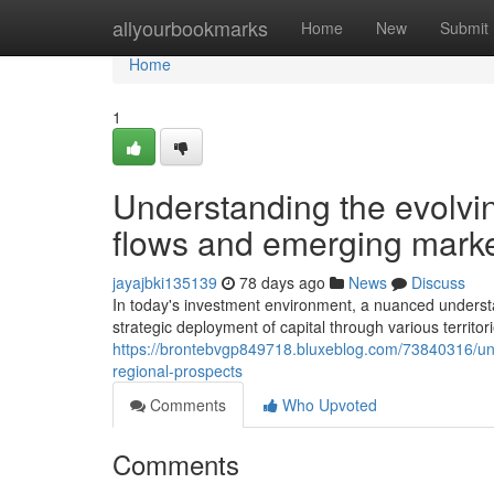
Home
allyourbookmarks
Home
New
Submit
Home
1
Understanding the evolvin
flows and emerging market
jayajbki135139
78 days ago
News
Discuss
In today's investment environment, a nuanced underst
strategic deployment of capital through various territo
https://brontebvgp849718.bluxeblog.com/73840316/unde
regional-prospects
Comments
Who Upvoted
Comments