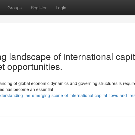
Groups
Register
Login
g landscape of international capit
 opportunities.
anding of global economic dynamics and governing structures is requi
ries has become an essential
rstanding-the-emerging-scene-of-international-capital-flows-and-fre