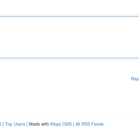
Rep
d
|
Top Users
| Made with
Kliqqi CMS
|
All RSS Feeds