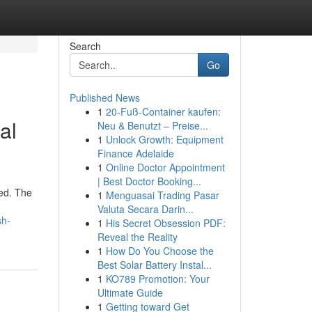
Search
Go
Published News
1
20-Fuß-Container kaufen:
al
Neu & Benutzt – Preise...
1
Unlock Growth: Equipment
Finance Adelaide
1
Online Doctor Appointment
| Best Doctor Booking...
red. The
1
Menguasai Trading Pasar
Valuta Secara Darin...
sh-
1
His Secret Obsession PDF:
Reveal the Reality
1
How Do You Choose the
Best Solar Battery Instal...
1
KO789 Promotion: Your
Ultimate Guide
1
Getting toward Get