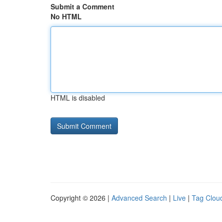
Submit a Comment
No HTML
HTML is disabled
Copyright © 2026 |
Advanced Search
|
Live
|
Tag Clou