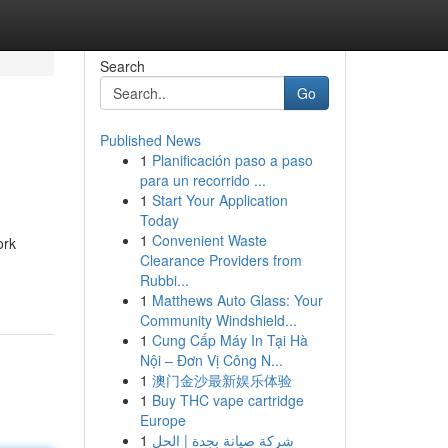
Search
Go
Published News
1
Planificación paso a paso
para un recorrido ...
1
Start Your Application
Today
1
Convenient Waste
ork
Clearance Providers from
Rubbi...
1
Matthews Auto Glass: Your
Community Windshield...
1
Cung Cấp Máy In Tại Hà
Nội – Đơn Vị Công N...
1
澳门金沙最新娱乐体验
1
Buy THC vape cartridge
Europe
1
شركة صيانة بجدة | الحل