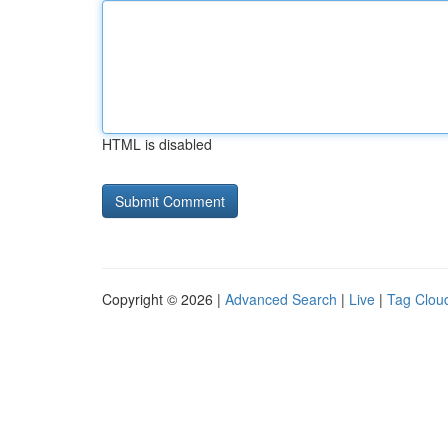
HTML is disabled
Copyright © 2026 |
Advanced Search
|
Live
|
Tag Clou