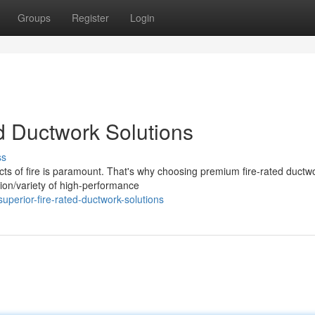
Groups
Register
Login
ed Ductwork Solutions
ss
ects of fire is paramount. That's why choosing premium fire-rated ductw
tion/variety of high-performance
perior-fire-rated-ductwork-solutions