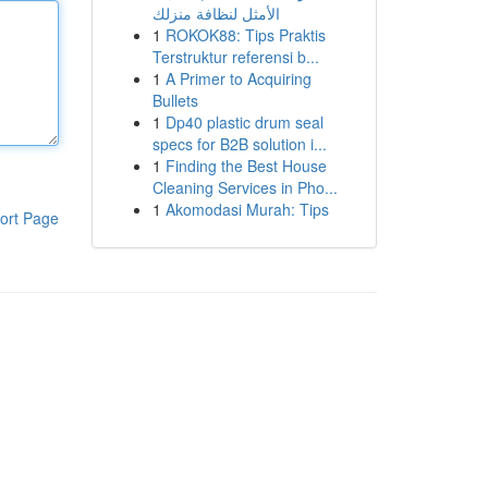
الأمثل لنظافة منزلك
1
ROKOK88: Tips Praktis
Terstruktur referensi b...
1
A Primer to Acquiring
Bullets
1
Dp40 plastic drum seal
specs for B2B solution i...
1
Finding the Best House
Cleaning Services in Pho...
1
Akomodasi Murah: Tips
ort Page