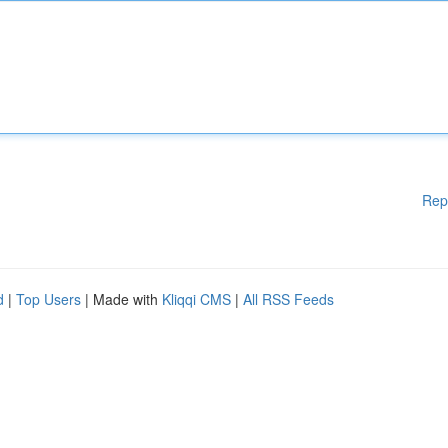
Rep
d
|
Top Users
| Made with
Kliqqi CMS
|
All RSS Feeds