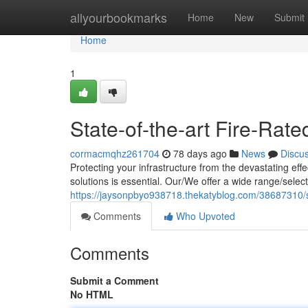
Home
allyourbookmarks
Home
New
Submit
Home
1
State-of-the-art Fire-Rat
cormacmqhz261704
78 days ago
News
Discu
Protecting your infrastructure from the devastating eff
solutions is essential. Our/We offer a wide range/selec
https://jaysonpbyo938718.thekatyblog.com/38687310/su
Comments
Who Upvoted
Comments
Submit a Comment
No HTML