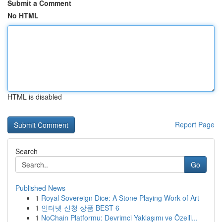
Submit a Comment
No HTML
HTML is disabled
Report Page
Search
Go
Published News
1
Royal Sovereign Dice: A Stone Playing Work of Art
1
인터넷 신청 상품 BEST 6
1
NoChain Platformu: Devrimci Yaklaşımı ve Özelli...