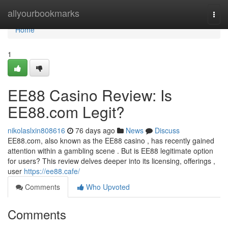
Home
allyourbookmarks
Togg
navi
Home
1
EE88 Casino Review: Is
EE88.com Legit?
nikolaslxin808616
76 days ago
News
Discuss
EE88.com, also known as the EE88 casino , has recently gained
attention within a gambling scene . But is EE88 legitimate option
for users? This review delves deeper into its licensing, offerings ,
user
https://ee88.cafe/
Comments
Who Upvoted
Comments