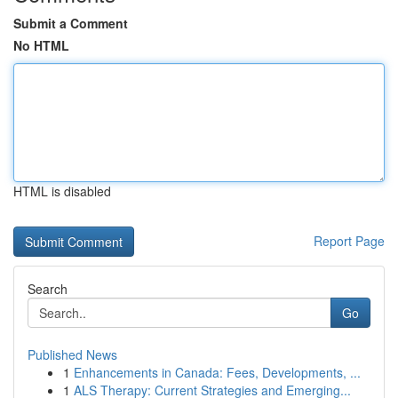
Submit a Comment
No HTML
HTML is disabled
Report Page
Search
Go
Published News
1
Enhancements in Canada: Fees, Developments, ...
1
ALS Therapy: Current Strategies and Emerging...