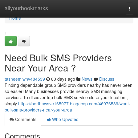
Home
allyourbookmarks
Togg
navi
Home
1
Need Bulk SMS Providers
Near Your Area ?
tasneemlwnv484539
80 days ago
News
Discuss
Finding dependable group SMS providers nearby has never been
so easier! Many businesses provide nearby SMS messaging
services. To discover top bulk SMS service close your location ,
simply
https://berthawsve165977.blogacep.com/46976539/want-
bulk-sms-providers-near-your-area
Comments
Who Upvoted
Comments