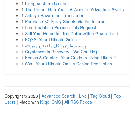
1
highgearsteroids.com
1
The Dream Gap Year : A World of Adventure Awaits
1
Antalya Havalimanı Transferleri
1
Purchase K2 Spray Sheets Via the Internet
1
I am Unable to Process This Request
1
Sell Your Home for Top Dollar with a Guaranteed...
1
KQXS: Your Ultimate Guide
1
رِشد سمارترز: كل ما تحتاج معرفته
1
Cryptoassets Recovery - We Can Help
1
Koalas & Comfort: Your Guide to Living Like a E...
1
88m: Your Ultimate Online Casino Destination
Copyright © 2026 |
Advanced Search
|
Live
|
Tag Cloud
|
Top
Users
| Made with
Kliqqi CMS
|
All RSS Feeds