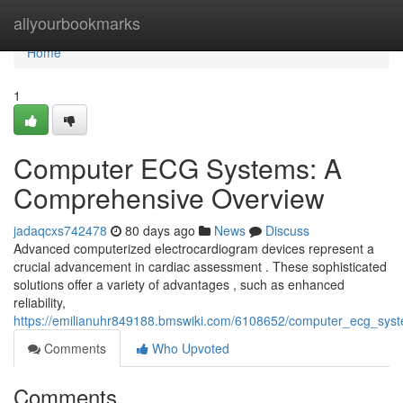
Home
allyourbookmarks
Home
1
Computer ECG Systems: A
Comprehensive Overview
jadaqcxs742478
80 days ago
News
Discuss
Advanced computerized electrocardiogram devices represent a
crucial advancement in cardiac assessment . These sophisticated
solutions offer a variety of advantages , such as enhanced
reliability,
https://emilianuhr849188.bmswiki.com/6108652/computer_ecg_sy
Comments
Who Upvoted
Comments