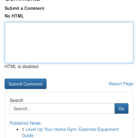
Submit a Comment
No HTML
HTML is disabled
Report Page
Search
Go
Published News
1
Level Up Your Home Gym: Essential Equipment
Guide