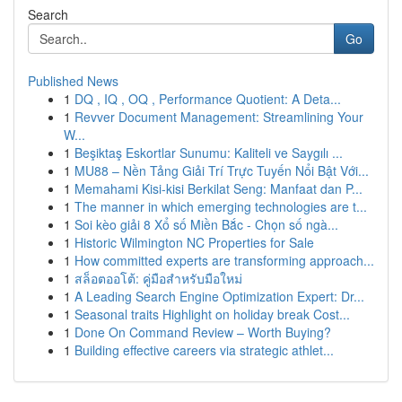
Search
Go
Published News
1
DQ , IQ , OQ , Performance Quotient: A Deta...
1
Revver Document Management: Streamlining Your
W...
1
Beşiktaş Eskortlar Sunumu: Kaliteli ve Saygılı ...
1
MU88 – Nền Tảng Giải Trí Trực Tuyến Nổi Bật Với...
1
Memahami Kisi-kisi Berkilat Seng: Manfaat dan P...
1
The manner in which emerging technologies are t...
1
Soi kèo giải 8 Xổ số Miền Bắc - Chọn số ngà...
1
Historic Wilmington NC Properties for Sale
1
How committed experts are transforming approach...
1
สล็อตออโต้: คู่มือสำหรับมือใหม่
1
A Leading Search Engine Optimization Expert: Dr...
1
Seasonal traits Highlight on holiday break Cost...
1
Done On Command Review – Worth Buying?
1
Building effective careers via strategic athlet...