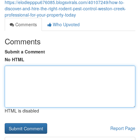
https://elodiepppu676085.blogsvirals.com/40107249/how-to-
discover-and-hire-the-right-rodent-pest-control-weston-creek-
professional-for-your-property-today
Comments
Who Upvoted
Comments
Submit a Comment
No HTML
HTML is disabled
Report Page