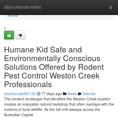
Home
allyourbookmarks
Togg
navi
Home
1
Humane Kid Safe and
Environmentally Conscious
Solutions Offered by Rodent
Pest Control Weston Creek
Professionals
charliezuwk287132
77 days ago
News
Discuss
The verdant landscape that identifies the Weston Creek location
creates an enjoyable natural backdrop that often overlaps with the
motions of local wildlife. As the fall chill sweeps across the
Australian Capital