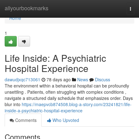
Home
allyourbookmarks
Togg
navi
Home
1
Life Inside: A Psychiatric
Hospital Experience
dawudjxqc713061
78 days ago
News
Discuss
The environment within a behavioral hospital can be profoundly
unsettling . Patients, often struggling with complex conditions ,
navigate a structured daily schedule that emphasizes order. Days
blur into
https://maepvcb874508.blog-a-story.com/23241821/life-
inside-a-psychiatric-hospital-experience
Comments
Who Upvoted
Comments