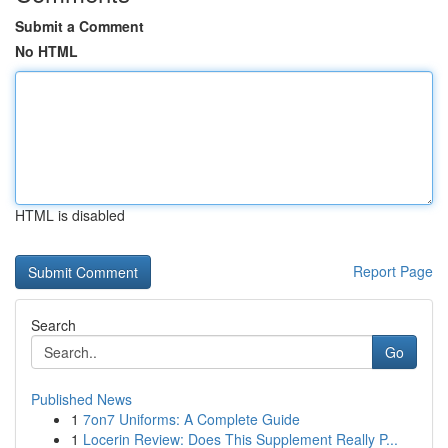
Submit a Comment
No HTML
HTML is disabled
Report Page
Search
Go
Published News
1
7on7 Uniforms: A Complete Guide
1
Locerin Review: Does This Supplement Really P...