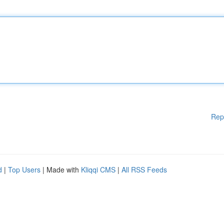
Rep
d
|
Top Users
| Made with
Kliqqi CMS
|
All RSS Feeds