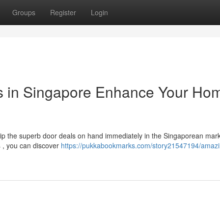
Groups
Register
Login
s in Singapore Enhance Your Ho
ip the superb door deals on hand immediately in the Singaporean mark
s , you can discover
https://pukkabookmarks.com/story21547194/amazi