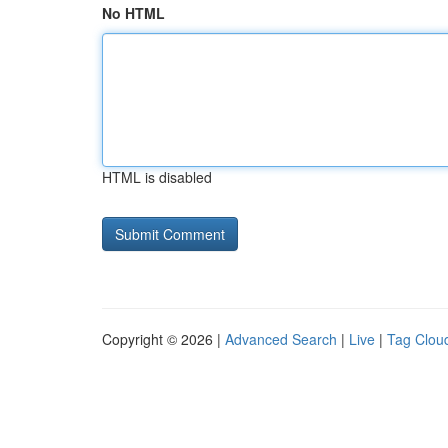
No HTML
HTML is disabled
Copyright © 2026 |
Advanced Search
|
Live
|
Tag Clou