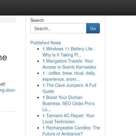
Search
Go
Published News
1
Windows 11 Battery Life :
me
Why Is It Taking Pl...
1
Mangalore Travels: Your
Access to Scenic Karnataka
1
: coffee, brew, ritual, daily,
experience, arom...
et!
1
The Cave Jumpers: A Full
ng-door-
Guide
1
Boost Your Durban
Business: SEO Clicks Pro's
Lo...
1
Tamiami AC Repair: Your
Local Technician
1
Rechargeable Candles: The
Future of Ambiance?