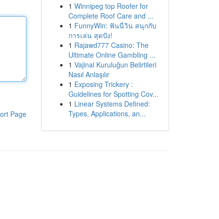
1
Winnipeg top Roofer for
Complete Roof Care and ...
1
FunnyWin: ฟันนี่วิน สนุกกับ
การเล่น สุดปัง!
1
Rajawd777 Casino: The
Ultimate Online Gambling ...
1
Vajinal Kuruluğun Belirtileri
Nasıl Anlaşılır
1
Exposing Trickery :
Guidelines for Spotting Cov...
1
Linear Systems Defined:
Types, Applications, an...
ort Page