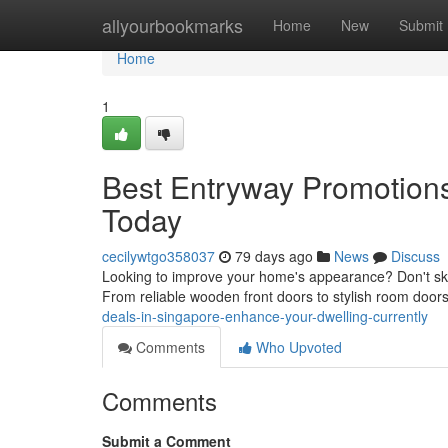
Home
allyourbookmarks
Home
New
Submit
Home
1
Best Entryway Promotion
Today
cecilywtgo358037
79 days ago
News
Discuss
Looking to improve your home's appearance? Don't sk
From reliable wooden front doors to stylish room door
deals-in-singapore-enhance-your-dwelling-currently
Comments
Who Upvoted
Comments
Submit a Comment