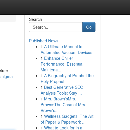
Search
Go
Published News
1
A Ultimate Manual to
Automated Vacuum Devices
1
Enhance Chiller
Performance: Essential
Maintena...
cture
1
A Biography of Prophet the
-enigma-
Holy Prophet
1
Best Generative SEO
Analysis Tools: Stay ...
1
Mrs. Brown'sMrs.
BrownsThe Case of Mrs.
Brown's...
1
Wellness Gadgets: The Art
of Paper & Paperwork ...
1
What to Look for in a