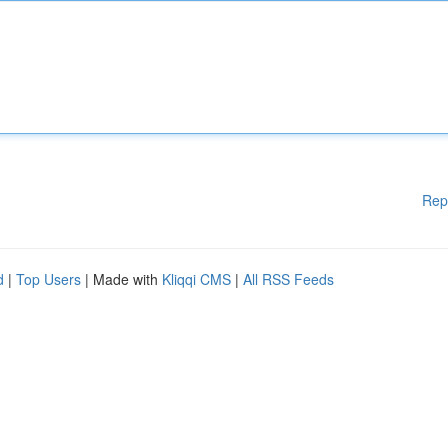
Rep
d
|
Top Users
| Made with
Kliqqi CMS
|
All RSS Feeds