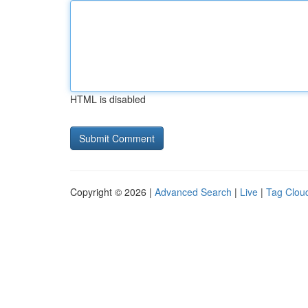
HTML is disabled
Copyright © 2026 |
Advanced Search
|
Live
|
Tag Clou