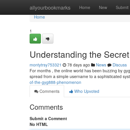
Home
allyourbookmarks
Home
New
Submit
Home
1
Understanding the Secret 
montytrsy753321
78 days ago
News
Discuss
For months , the online world has been buzzing by gyg
spread from a simple username to a sophisticated syst
of-the-gyg888-phenomenon
Comments
Who Upvoted
Comments
Submit a Comment
No HTML