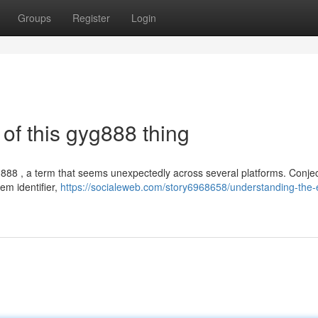
Groups
Register
Login
of this gyg888 thing
888 , a term that seems unexpectedly across several platforms. Conje
em identifier,
https://socialeweb.com/story6968658/understanding-the