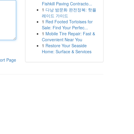
Fishkill Paving Contracto...
1
다낭 밤문화 완전정복: 핫플
레이드 가이드
1
Red Footed Tortoises for
Sale: Find Your Perfec...
1
Mobile Tire Repair: Fast &
Convenient Near You
1
Restore Your Seaside
Home: Surface & Services
ort Page