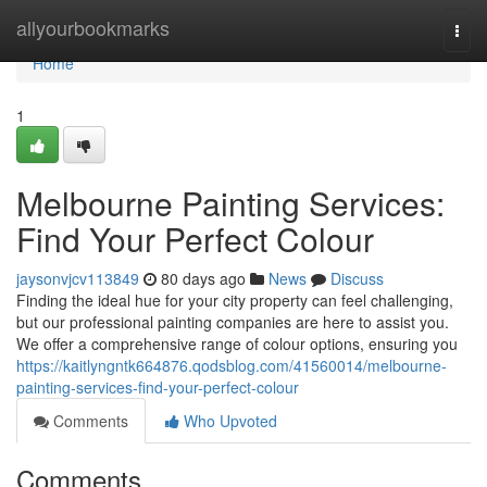
Home
allyourbookmarks
Togg
navi
Home
1
Melbourne Painting Services:
Find Your Perfect Colour
jaysonvjcv113849
80 days ago
News
Discuss
Finding the ideal hue for your city property can feel challenging,
but our professional painting companies are here to assist you.
We offer a comprehensive range of colour options, ensuring you
https://kaitlyngntk664876.qodsblog.com/41560014/melbourne-
painting-services-find-your-perfect-colour
Comments
Who Upvoted
Comments