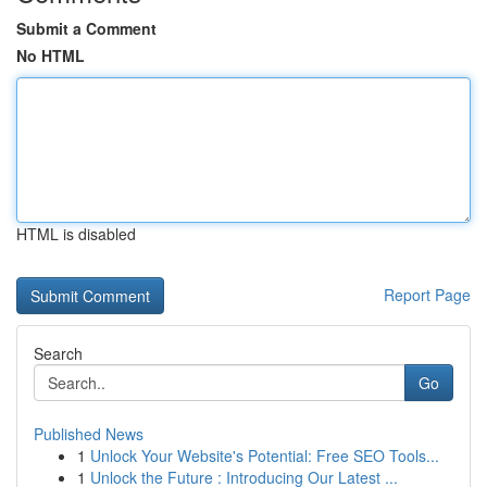
Submit a Comment
No HTML
HTML is disabled
Report Page
Search
Go
Published News
1
Unlock Your Website's Potential: Free SEO Tools...
1
Unlock the Future : Introducing Our Latest ...