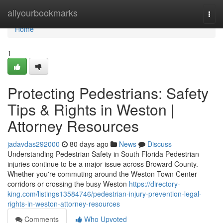
Home
allyourbookmarks
Togg
navi
Home
1
Protecting Pedestrians: Safety
Tips & Rights in Weston |
Attorney Resources
jadavdas292000
80 days ago
News
Discuss
Understanding Pedestrian Safety in South Florida Pedestrian
injuries continue to be a major issue across Broward County.
Whether you're commuting around the Weston Town Center
corridors or crossing the busy Weston
https://directory-
king.com/listings13584746/pedestrian-injury-prevention-legal-
rights-in-weston-attorney-resources
Comments
Who Upvoted