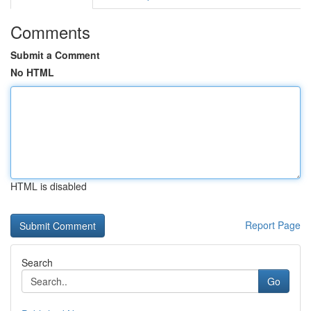
Comments
Submit a Comment
No HTML
HTML is disabled
Report Page
Search
Go