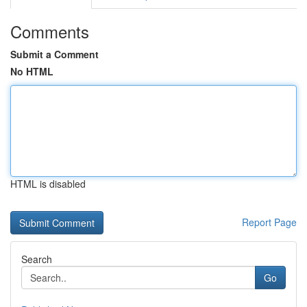
Comments
Submit a Comment
No HTML
HTML is disabled
Report Page
Search
Go