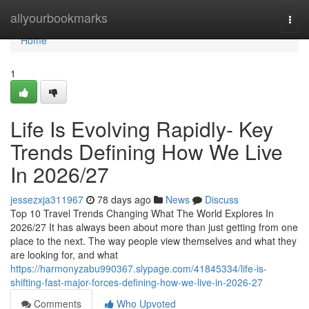
Home
allyourbookmarks
Togg
navi
Home
1
Life Is Evolving Rapidly- Key
Trends Defining How We Live
In 2026/27
jessezxja311967
78 days ago
News
Discuss
Top 10 Travel Trends Changing What The World Explores In
2026/27 It has always been about more than just getting from one
place to the next. The way people view themselves and what they
are looking for, and what
https://harmonyzabu990367.slypage.com/41845334/life-is-
shifting-fast-major-forces-defining-how-we-live-in-2026-27
Comments
Who Upvoted