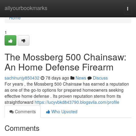
Home
allyourbookmarks
Togg
navi
Home
1
The Mossberg 500 Chainsaw:
An Home Defense Firearm
sachinunjy850432
78 days ago
News
Discuss
For years , the Mossberg 500 Chainsaw has earned a reputation
as one of the go-to options for prepared homeowners seeking
effective home defense . Its proven reputation stems from its
straightforward
https://lucyvbkd843790.blogsvila.com/profile
Comments
Who Upvoted
Comments