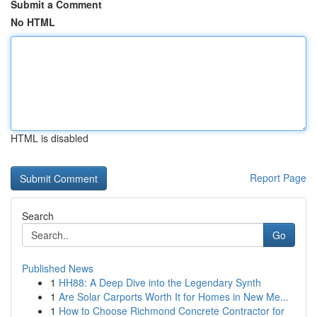
Submit a Comment
No HTML
HTML is disabled
Report Page
Search
Go
Published News
1
HH88: A Deep Dive into the Legendary Synth
1
Are Solar Carports Worth It for Homes in New Me...
1
How to Choose Richmond Concrete Contractor for