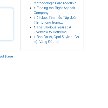
methodologies are redefinin...
1
Finding the Right Asphalt
Company
1
24club: Tìm hiểu Tập đoàn
Tiên phong trong...
1
The Glorious Years : A
Overview to Retireme...
1
Bán Đô thị Opal Skyline: Cơ
hội Vàng Đầu tư
ort Page