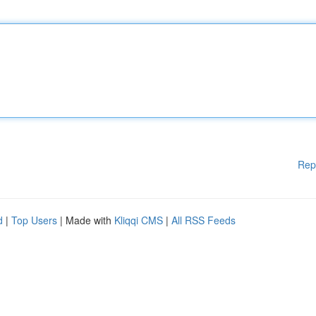
Rep
d
|
Top Users
| Made with
Kliqqi CMS
|
All RSS Feeds