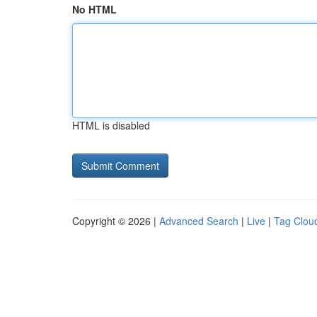
No HTML
HTML is disabled
Copyright © 2026 |
Advanced Search
|
Live
|
Tag Clou