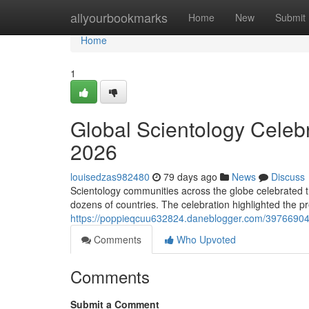
Home
allyourbookmarks
Home
New
Submit
Home
1
Global Scientology Celeb
2026
louisedzas982480
79 days ago
News
Discuss
Scientology communities across the globe celebrated t
dozens of countries. The celebration highlighted the pr
https://poppieqcuu632824.daneblogger.com/39766904/l
Comments
Who Upvoted
Comments
Submit a Comment