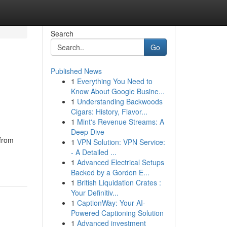
Search
Go
Published News
1
Everything You Need to
Know About Google Busine...
1
Understanding Backwoods
Cigars: History, Flavor...
1
Mint's Revenue Streams: A
Deep Dive
 from
1
VPN Solution: VPN Service:
- A Detailed ...
1
Advanced Electrical Setups
Backed by a Gordon E...
1
British Liquidation Crates :
Your Definitiv...
1
CaptionWay: Your AI-
Powered Captioning Solution
1
Advanced investment