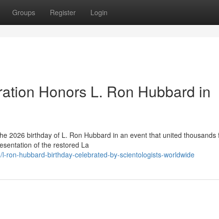
Groups
Register
Login
ration Honors L. Ron Hubbard in
he 2026 birthday of L. Ron Hubbard in an event that united thousands
esentation of the restored La
-ron-hubbard-birthday-celebrated-by-scientologists-worldwide