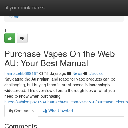
Home
allyourbookmarks
Home
1
Purchase Vapes On the Web
AU: Your Best Manual
hannacehb669187
78 days ago
News
Discuss
Navigating the Australian landscape for vape products can be
challenging, but buying them internet-based is increasingly
widespread. This overview offers a thorough look at what you
need to know when purchasing
https://sahiloqip821534.hamachiwiki.com/2423566/purchase_elect
Comments
Who Upvoted
Comments