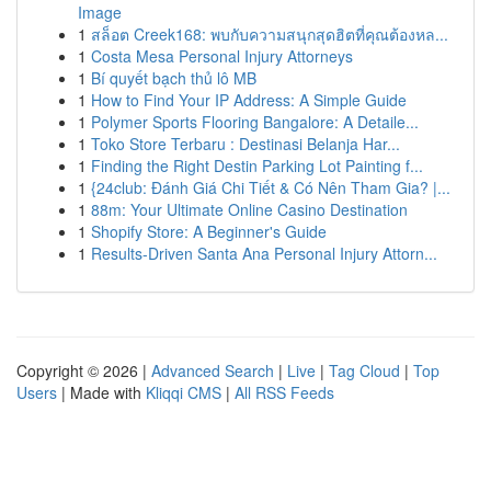
Image
1
สล็อต Creek168: พบกับความสนุกสุดฮิตที่คุณต้องหล...
1
Costa Mesa Personal Injury Attorneys
1
Bí quyết bạch thủ lô MB
1
How to Find Your IP Address: A Simple Guide
1
Polymer Sports Flooring Bangalore: A Detaile...
1
Toko Store Terbaru : Destinasi Belanja Har...
1
Finding the Right Destin Parking Lot Painting f...
1
{24club: Đánh Giá Chi Tiết & Có Nên Tham Gia? |...
1
88m: Your Ultimate Online Casino Destination
1
Shopify Store: A Beginner's Guide
1
Results-Driven Santa Ana Personal Injury Attorn...
Copyright © 2026 |
Advanced Search
|
Live
|
Tag Cloud
|
Top
Users
| Made with
Kliqqi CMS
|
All RSS Feeds