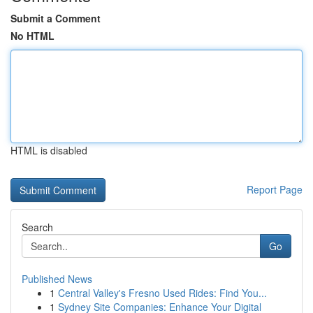
Submit a Comment
No HTML
HTML is disabled
Report Page
Search
Go
Published News
1
Central Valley's Fresno Used Rides: Find You...
1
Sydney Site Companies: Enhance Your Digital