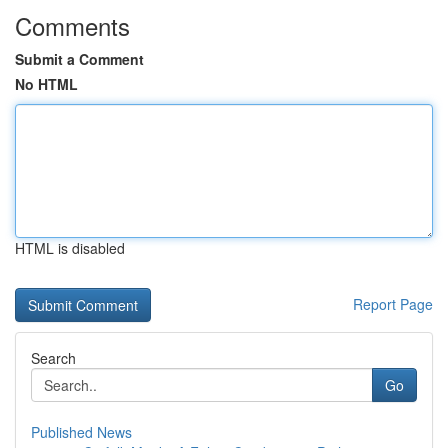
Comments
Submit a Comment
No HTML
HTML is disabled
Report Page
Search
Go
Published News