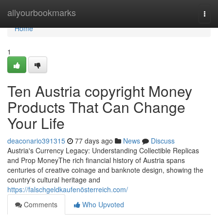
Home
allyourbookmarks
Togg
navi
Home
1
Ten Austria copyright Money
Products That Can Change
Your Life
deaconario391315
77 days ago
News
Discuss
Austria's Currency Legacy: Understanding Collectible Replicas
and Prop MoneyThe rich financial history of Austria spans
centuries of creative coinage and banknote design, showing the
country's cultural heritage and
https://falschgeldkaufenösterreich.com/
Comments
Who Upvoted