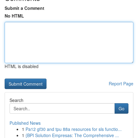
Submit a Comment
No HTML
HTML is disabled
Report Page
Search
Go
Published News
1
Pa12 gf30 and tpu 88a resources for sls functio...
1
{BPI Solution Empresas: The Comprehensive ...