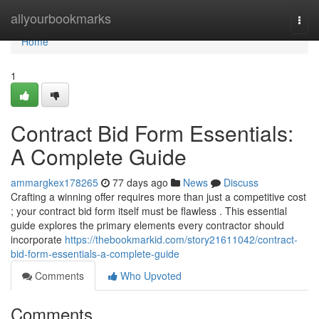
Home
allyourbookmarks
Togg
navi
Home
1
Contract Bid Form Essentials:
A Complete Guide
ammargkex178265
77 days ago
News
Discuss
Crafting a winning offer requires more than just a competitive cost
; your contract bid form itself must be flawless . This essential
guide explores the primary elements every contractor should
incorporate
https://thebookmarkid.com/story21611042/contract-
bid-form-essentials-a-complete-guide
Comments
Who Upvoted
Comments