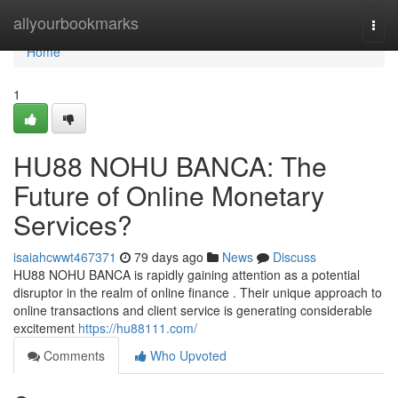
Home
allyourbookmarks
Togg
navi
Home
1
HU88 NOHU BANCA: The
Future of Online Monetary
Services?
isaiahcwwt467371
79 days ago
News
Discuss
HU88 NOHU BANCA is rapidly gaining attention as a potential
disruptor in the realm of online finance . Their unique approach to
online transactions and client service is generating considerable
excitement
https://hu88111.com/
Comments
Who Upvoted