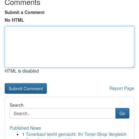
Comments
Submit a Comment
No HTML
HTML is disabled
Report Page
Search
Go
Published News
1
Tonerkauf leicht gemacht: Ihr Toner-Shop Vergleich