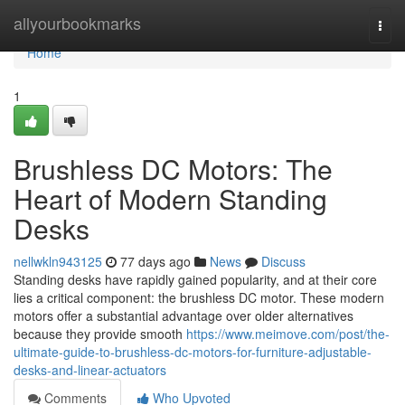
Home
allyourbookmarks
Togg
navi
Home
1
Brushless DC Motors: The
Heart of Modern Standing
Desks
nellwkln943125
77 days ago
News
Discuss
Standing desks have rapidly gained popularity, and at their core
lies a critical component: the brushless DC motor. These modern
motors offer a substantial advantage over older alternatives
because they provide smooth
https://www.meimove.com/post/the-
ultimate-guide-to-brushless-dc-motors-for-furniture-adjustable-
desks-and-linear-actuators
Comments
Who Upvoted