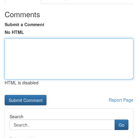
Comments
Submit a Comment
No HTML
HTML is disabled
Report Page
Search
Go