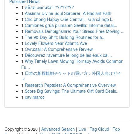
Published News
1
สล็อต แตกหนัก! ????????
1
Aasimar Divine Soul Sorcerer: A Radiant Path
1
Cho phòng Happy One Central – Giá cả hợp l...
1
Camiones grúa pluma en Sevilla: Informe detal...
1
Removals Denbighshire: Your Stress-Free Moving ...
1
The 90-Day Shift: Building Routines for a...
1
Lovely Flowers Near Atlantic Ave
1
Ovruxtali: A Comprehensive Review
1
Découvrez l'aventure le long de les eaux cal...
1
Why Timely Lawn Mowing Hornsby Avoids Common
Fu...
1
日本の相撲観戦チケットの買い方：外国人向けガイ
ド
1
Research Peptides: A Comprehensive Overview
1
Score Big Savings: The Ultimate Gift Card Deals...
1
iptv maroc
Copyright © 2026 |
Advanced Search
|
Live
|
Tag Cloud
|
Top