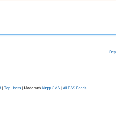
Rep
d
|
Top Users
| Made with
Kliqqi CMS
|
All RSS Feeds