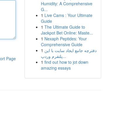
Humidity: A Comprehensive
G...
1
Live Cams : Your Ultimate
Guide
1
The Ultimate Guide to
Jackpot Bet Online: Maste...
1
Nexaph Peptides: Your
Comprehensive Guide
1
دفترچه جامع ایجاد سایت با این
پلتفرم وردپ...
ort Page
1
find out how to jot down
amazing essays