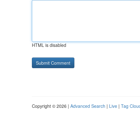
HTML is disabled
Copyright © 2026 |
Advanced Search
|
Live
|
Tag Clou