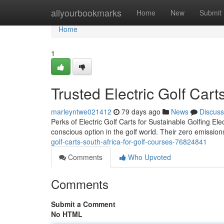
Home
allyourbookmarks
Home
New
Submit
Home
1
Trusted Electric Golf Cart
marleyntwe021412
79 days ago
News
Discuss
Perks of Electric Golf Carts for Sustainable Golfing El
conscious option in the golf world. Their zero emissio
golf-carts-south-africa-for-golf-courses-76824841
Comments
Who Upvoted
Comments
Submit a Comment
No HTML