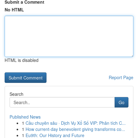
Submit a Comment
No HTML
HTML is disabled
Report Page
Search
Go
Published News
1
Cầu chuyên sâu · Dịch Vụ Xổ Số VIP: Phân tích C...
1
How current-day benevolent giving transforms co...
1
Eu9th: Our History and Future