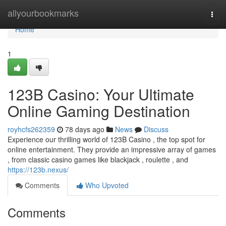
Home
allyourbookmarks
Togg
navi
Home
1
123B Casino: Your Ultimate
Online Gaming Destination
royhcfs262359
78 days ago
News
Discuss
Experience our thrilling world of 123B Casino , the top spot for
online entertainment. They provide an impressive array of games
, from classic casino games like blackjack , roulette , and
https://123b.nexus/
Comments
Who Upvoted
Comments