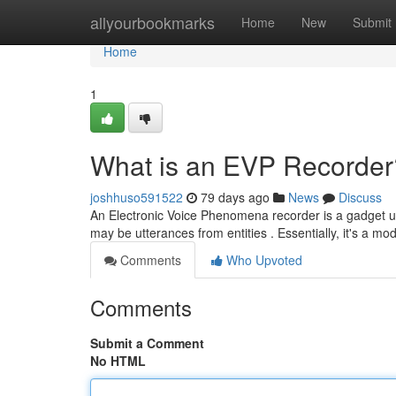
Home
allyourbookmarks
Home
New
Submit
Home
1
What is an EVP Recorder
joshhuso591522
79 days ago
News
Discuss
An Electronic Voice Phenomena recorder is a gadget use
may be utterances from entities . Essentially, it's a mo
Comments
Who Upvoted
Comments
Submit a Comment
No HTML