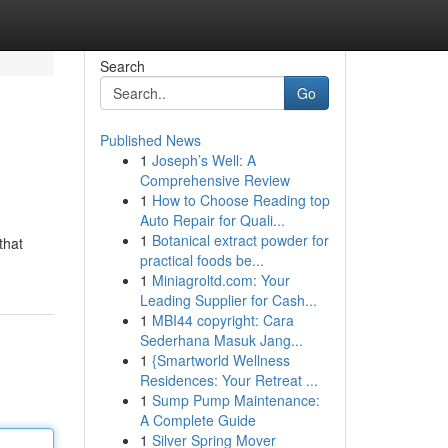
Search
Go
Published News
1
Joseph’s Well: A
Comprehensive Review
1
How to Choose Reading top
Auto Repair for Quali...
1
Botanical extract powder for
that
practical foods be...
1
Miniagroltd.com: Your
Leading Supplier for Cash...
1
MBI44 copyright: Cara
Sederhana Masuk Jang...
1
{Smartworld Wellness
Residences: Your Retreat ...
1
Sump Pump Maintenance:
A Complete Guide
1
Silver Spring Mover