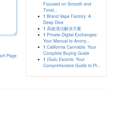
Focused on Smooth and
Timel...
1
Brand Vape Factory: A
Deep Dive
1
高效清洁解决方案
1
Private Digital Exchanges:
Your Manual to Anony...
1
California Cannabis: Your
Complete Buying Guide
ort Page
1
{Gulu Escorts: Your
Comprehensive Guide to Pr...