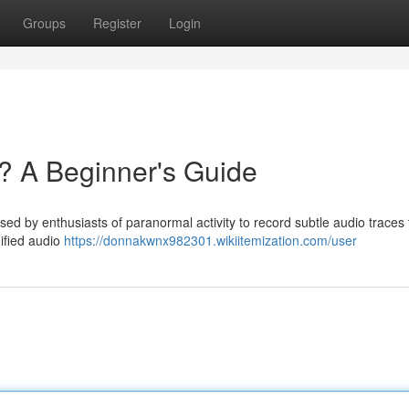
Groups
Register
Login
? A Beginner's Guide
d by enthusiasts of paranormal activity to record subtle audio traces 
dified audio
https://donnakwnx982301.wikiitemization.com/user