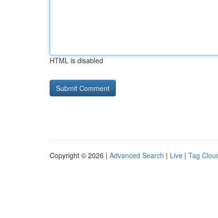
HTML is disabled
Copyright © 2026 |
Advanced Search
|
Live
|
Tag Clou