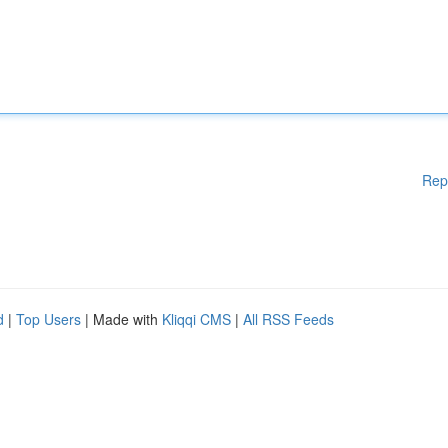
Rep
d
|
Top Users
| Made with
Kliqqi CMS
|
All RSS Feeds