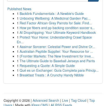
Published News
1
Backlink Fundamentals : A Newbie's Guide
1
Unboxing Wellbeing: A Medicinal Garden Pac...
1
Red Factor African Grey Parrots for Sale: Find...
1
How pe fibers and pp backing condition soccer s...
1
AI Dropshipping: Your Ultimate Keyword Handbook
1
Protect Your Home: Understanding Crawl Space
En...
1
Aasimar Sorcerer: Celestial Power and Divine Or...
1
Australian Peptide Supplier: Your Resource for ...
1
{Frontier Markets: The New Investment for Inve...
1
The Ultimate Guide to Baseball Jerseys and Pants
1
Requesting a Quote: A Simple Guide
1
Qué es un Exchanger: Guía Completa para Princip...
1
Breakfast Treats : A Crunchy Handy Nibble
Copyright © 2026 |
Advanced Search
|
Live
|
Tag Cloud
|
Top
Users
| Made with
Kliqqi CMS
|
All RSS Feeds