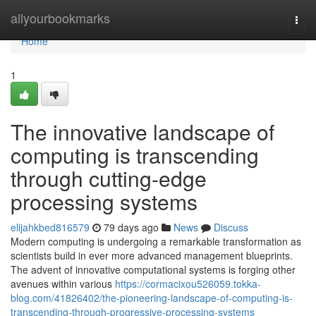
Home
allyourbookmarks
Togg
navi
Home
1
The innovative landscape of
computing is transcending
through cutting-edge
processing systems
elijahkbed816579
79 days ago
News
Discuss
Modern computing is undergoing a remarkable transformation as
scientists build in ever more advanced management blueprints.
The advent of innovative computational systems is forging other
avenues within various
https://cormacixou526059.tokka-
blog.com/41826402/the-pioneering-landscape-of-computing-is-
transcending-through-progressive-processing-systems