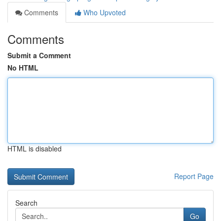
Comments
Who Upvoted
Comments
Submit a Comment
No HTML
HTML is disabled
Report Page
Search
Go