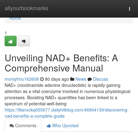
Home
allyourbookmarks
Togg
navi
Home
1
Unveiling NAD+ Benefits: A
Comprehensive Manual
montyhriu162608
80 days ago
News
Discuss
NAD+ (nicotinamide adenine dinucleotide) is rapidly gaining
attention as a vital coenzyme involved in numerous physiological
processes. Boosting NAD+ quantities has been linked to a
spectrum of potential well-being
https://lilianxckq055677.dailyhitblog.com/46904139/discovering-
nad-benefits-a-complete-guide
Comments
Who Upvoted