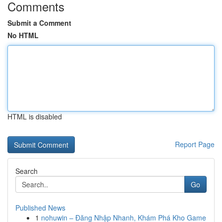
Comments
Submit a Comment
No HTML
HTML is disabled
Report Page
Search
Go
Published News
1
nohuwin – Đăng Nhập Nhanh, Khám Phá Kho Game