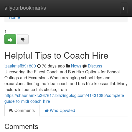
Home
allyourbookmarks
Togg
navi
Home
1
Helpful Tips to Coach Hire
izaakmsff891869
78 days ago
News
Discuss
Uncovering the Finest Coach and Bus Hire Options for School
Outings and Excursions When arranging school trips and
excursions, finding the ideal coach and bus hire is essential. Many
factors influence this choice, from
https://shaunamktb367617.blazingblog.com/41431085/complete-
guide-to-midi-coach-hire
Comments
Who Upvoted
Comments