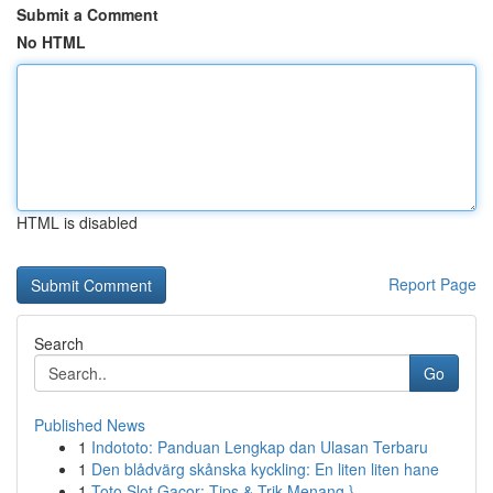
Submit a Comment
No HTML
HTML is disabled
Report Page
Search
Go
Published News
1
Indototo: Panduan Lengkap dan Ulasan Terbaru
1
Den blådvärg skånska kyckling: En liten liten hane
1
Toto Slot Gacor: Tips & Trik Menang }