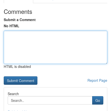
Comments
Submit a Comment
No HTML
HTML is disabled
Report Page
Search
Go