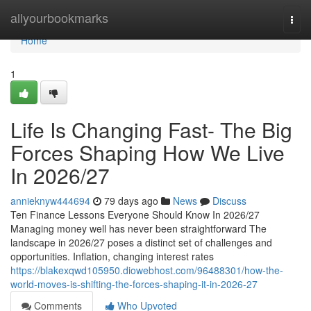
Home
allyourbookmarks
Togg
navi
Home
1
Life Is Changing Fast- The Big
Forces Shaping How We Live
In 2026/27
annieknyw444694
79 days ago
News
Discuss
Ten Finance Lessons Everyone Should Know In 2026/27
Managing money well has never been straightforward The
landscape in 2026/27 poses a distinct set of challenges and
opportunities. Inflation, changing interest rates
https://blakexqwd105950.diowebhost.com/96488301/how-the-
world-moves-is-shifting-the-forces-shaping-it-in-2026-27
Comments
Who Upvoted