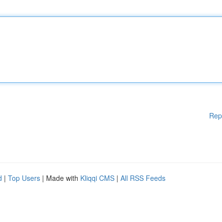
Rep
d
|
Top Users
| Made with
Kliqqi CMS
|
All RSS Feeds