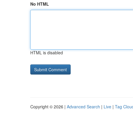
No HTML
HTML is disabled
Copyright © 2026 |
Advanced Search
|
Live
|
Tag Clou