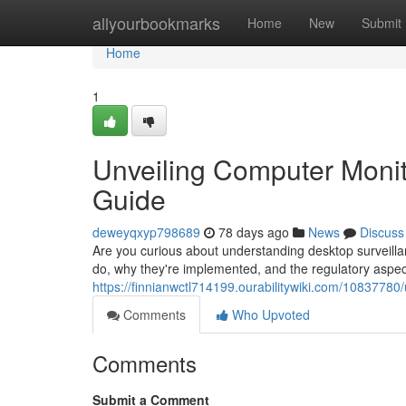
Home
allyourbookmarks
Home
New
Submit
Home
1
Unveiling Computer Monit
Guide
deweyqxyp798689
78 days ago
News
Discuss
Are you curious about understanding desktop surveilla
do, why they're implemented, and the regulatory aspec
https://finnianwctl714199.ourabilitywiki.com/108377
Comments
Who Upvoted
Comments
Submit a Comment