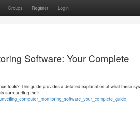
Groups
Register
Login
oring Software: Your Complete
nce tools? This guide provides a detailed explanation of what these sy
ts surrounding their
80/unveiling_computer_monitoring_software_your_complete_guide