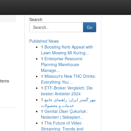
Search
Go
Published News
1
Boosting Kerb Appeal with
Lawn Mowing Mt Kuring...
1
Enterprise Resource
Planning Warehouse
Manage...
1
Missouri's New THC Drinks:
stems
Everything You ...
1
ETF-Broker Vergleich: Die
besten Anbieter 2024
1
مهر گستر ایران: راهنمای جامع
خدمات و محصولات
1
Genital Ülser Çukurluk :
Nedenleri | Sebepleri...
1
The Future of Video
Streaming: Trends and