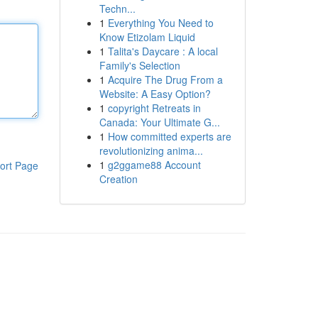
Techn...
1
Everything You Need to
Know Etizolam Liquid
1
Talita's Daycare : A local
Family's Selection
1
Acquire The Drug From a
Website: A Easy Option?
1
copyright Retreats in
Canada: Your Ultimate G...
1
How committed experts are
revolutionizing anima...
1
g2ggame88 Account
ort Page
Creation