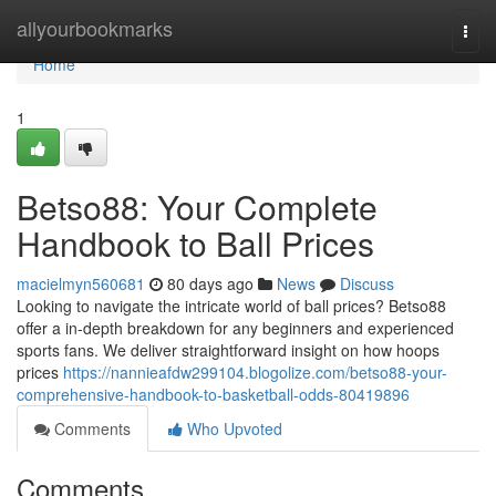
Home
allyourbookmarks
Togg
navi
Home
1
Betso88: Your Complete
Handbook to Ball Prices
macielmyn560681
80 days ago
News
Discuss
Looking to navigate the intricate world of ball prices? Betso88
offer a in-depth breakdown for any beginners and experienced
sports fans. We deliver straightforward insight on how hoops
prices
https://nannieafdw299104.blogolize.com/betso88-your-
comprehensive-handbook-to-basketball-odds-80419896
Comments
Who Upvoted
Comments