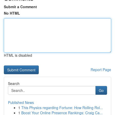
Submit a Comment
No HTML
HTML is disabled
Report Page
Search
Go
Published News
1
This Physics regarding Fortune: How Rolling Rol...
1
Boost Your Online Presence Rankings: Craig Ca...