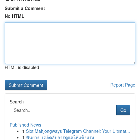
Submit a Comment
No HTML
HTML is disabled
Report Page
Search
Go
Published News
1
Slot Mahjongways Telegram Channel: Your Ultimat...
1
ฟันยาง: เคล็ดลับการดูแลให้แข็งแรง