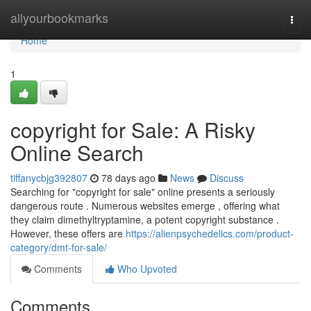
Home
allyourbookmarks
Togg
navi
Home
1
copyright for Sale: A Risky
Online Search
tiffanycbjg392807
78 days ago
News
Discuss
Searching for "copyright for sale" online presents a seriously
dangerous route . Numerous websites emerge , offering what
they claim dimethyltryptamine, a potent copyright substance .
However, these offers are
https://alienpsychedelics.com/product-
category/dmt-for-sale/
Comments
Who Upvoted
Comments