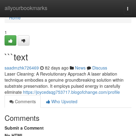
Home
allyourbookmarks
Togg
navi
Home
1
```text
saadmzhk726469
82 days ago
News
Discuss
Laser Cleaning: A Revolutionary Approach A laser ablation
technique embodies a genuine groundbreaking solution within
substrate preservation. It employs pulsed energy in carefully
eliminate
https://joycedsqg753717.blogofchange.com/profile
Comments
Who Upvoted
Comments
Submit a Comment
No HTML