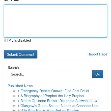
HTML is disabled
Report Page
Search
Go
Published News
1
Emergency Dentist Ottawa: Find Fast Relief
1
A Biography of Prophet the Holy Prophet
1
Binäre Optionen Broker: Die beste Auswahl 2024
1
Glasgow's Green Scene: A Look at Cannabis Use
1
Villa Giriş Kapısı Modelleri ve Fiyatları