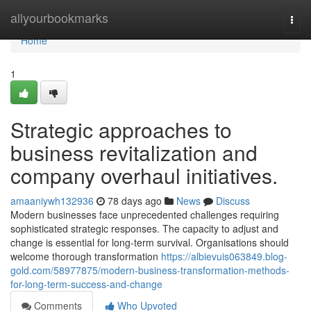
Home
allyourbookmarks
Togg
navi
Home
1
Strategic approaches to
business revitalization and
company overhaul initiatives.
amaaniywh132936
78 days ago
News
Discuss
Modern businesses face unprecedented challenges requiring
sophisticated strategic responses. The capacity to adjust and
change is essential for long-term survival. Organisations should
welcome thorough transformation
https://albievuis063849.blog-
gold.com/58977875/modern-business-transformation-methods-
for-long-term-success-and-change
Comments
Who Upvoted