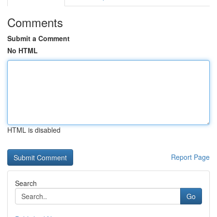
Comments
Submit a Comment
No HTML
HTML is disabled
Report Page
Search
Go