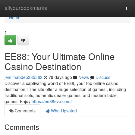
Home
allyourbookmarks
Togg
navi
Home
1
EE88: Your Ultimate Online
Casino Destination
jemimabdep335562
79 days ago
News
Discuss
Discover a captivating world of EE88, your top online casino
destination ! The site offer a huge selection of games , including
traditional slots, authentic dealer games, and modern table
games. Enjoy
https://ee88evo.com/
Comments
Who Upvoted
Comments