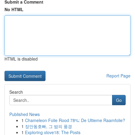
Submit a Comment
No HTML
HTML is disabled
Report Page
Search
Go
Published News
1
Chameleon Folie Rood 78%: De Ultieme Raamfolie?
1
장안동호빠, 그 밤의 풍경
1
Exploring xlove18: The Posts