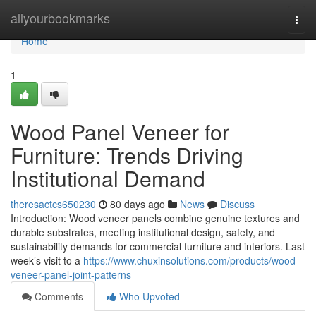
Home
allyourbookmarks
Togg
navi
Home
1
Wood Panel Veneer for
Furniture: Trends Driving
Institutional Demand
theresactcs650230
80 days ago
News
Discuss
Introduction: Wood veneer panels combine genuine textures and
durable substrates, meeting institutional design, safety, and
sustainability demands for commercial furniture and interiors. Last
week’s visit to a
https://www.chuxinsolutions.com/products/wood-
veneer-panel-joint-patterns
Comments
Who Upvoted