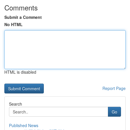
Comments
Submit a Comment
No HTML
HTML is disabled
Report Page
Search
Go
Published News