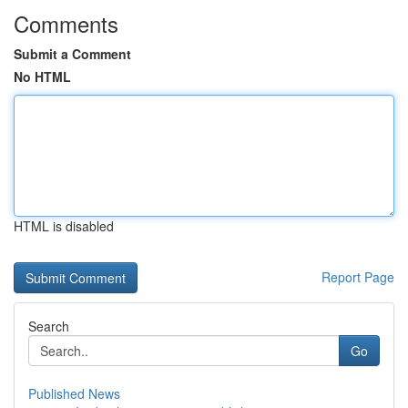
Comments
Submit a Comment
No HTML
HTML is disabled
Report Page
Search
Go
Published News