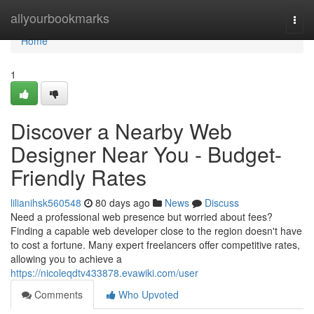
Home
allyourbookmarks
Togg
navi
Home
1
Discover a Nearby Web
Designer Near You - Budget-
Friendly Rates
lilianihsk560548
80 days ago
News
Discuss
Need a professional web presence but worried about fees?
Finding a capable web developer close to the region doesn't have
to cost a fortune. Many expert freelancers offer competitive rates,
allowing you to achieve a
https://nicoleqdtv433878.evawiki.com/user
Comments
Who Upvoted