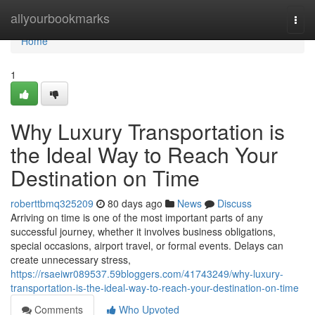
Home
allyourbookmarks
Togg
navi
Home
1
Why Luxury Transportation is
the Ideal Way to Reach Your
Destination on Time
roberttbmq325209
80 days ago
News
Discuss
Arriving on time is one of the most important parts of any
successful journey, whether it involves business obligations,
special occasions, airport travel, or formal events. Delays can
create unnecessary stress,
https://rsaeiwr089537.59bloggers.com/41743249/why-luxury-
transportation-is-the-ideal-way-to-reach-your-destination-on-time
Comments
Who Upvoted