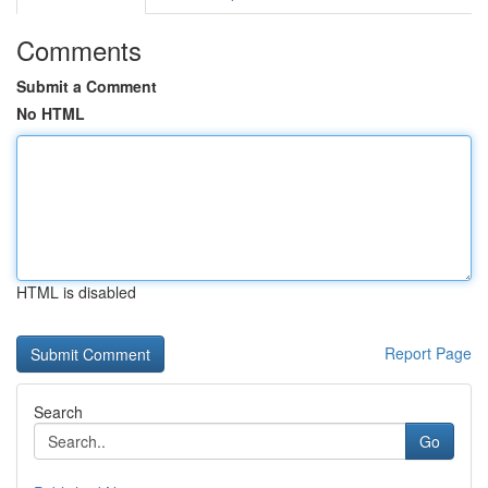
Comments
Submit a Comment
No HTML
HTML is disabled
Report Page
Search
Go